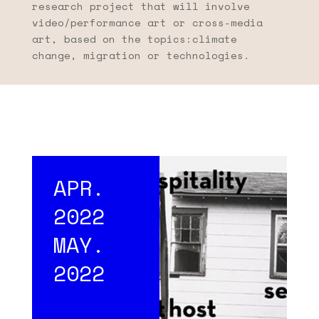
research project that will involve
video/performance art or cross-media
art, based on the topics:climate
change, migration or technologies.
APR.
2022
MAY.
2022