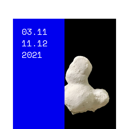
03.11
11.12
2021