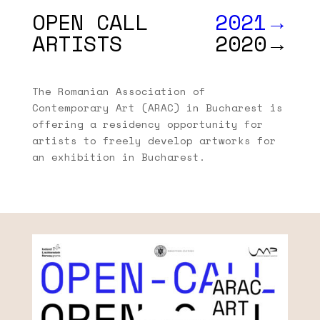
OPEN CALL
2021→
ARTISTS
2020→
The Romanian Association of
Contemporary Art (ARAC) in Bucharest is
offering a residency opportunity for
artists to freely develop artworks for
an exhibition in Bucharest.