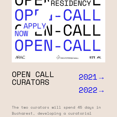
OPEN CALL
2021→
CURATORS
2022→
The two curators will spend 45 days in
Bucharest, developing a curatorial