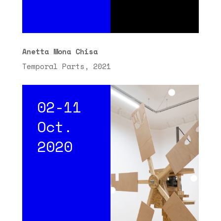
Anetta Mona Chisa
Temporal Parts, 2021
02-11
Oct.
2020