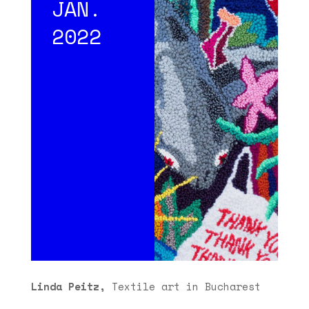
JAN.
2022
Linda Peitz,
Textile art in Bucharest