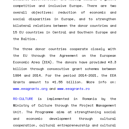
competitive and inclusive Europe. There are two
overall objectives: reduction of economic and
social disparities in Europe, and to strengthen
bilateral relations between the donor countries and
15 EU countries in Central and Southern Europe and
the Baltics.
The three donor countries cooperate closely with
the EU through the Agreement on the European
Economic Area (EEA). The donors have provided €3.3
billion through consecutive grant schemes between
1994 and 2014. For the period 2014-2021, the EEA
Grants amount to €1.55 billion. More info on:
www.eeagrants.org
and
www.eeagrants.ro
RO-CULTURE
is implemented in Romania by the
Ministry of Culture through the Project Management
Unit. The Programme aims at strengthening social
and economic development through cultural
cooperation, cultural entrepreneurship and cultural