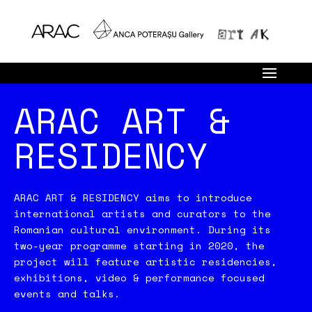
ARAC ART &
RESIDENCY
ARAC ART & RESIDENCY aims to introduce
international artists and curators to the
Romanian cultural environment. During its
two-year programme starting in 2020, the
project will feature artistic residencies,
exhibitions, video & performance focused
events and talks.