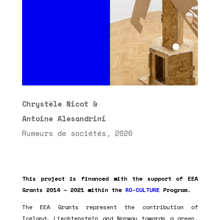
Chrystèle Nicot &
Antoine Alesandrini
Rumeurs de sociétés, 2020
This project is financed with the support of EEA
Grants 2014 – 2021 within the
RO-CULTURE
Program.
The EEA Grants represent the contribution of
Iceland, Liechtenstein and Norway towards a green,