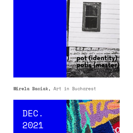
Mirela Baciak,
Art in Bucharest
DEC.
2021