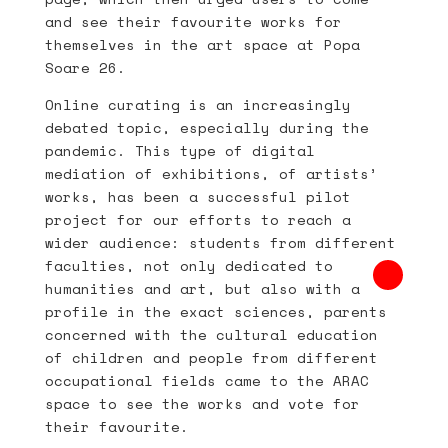
and see their favourite works for
themselves in the art space at Popa
Soare 26.
Online curating is an increasingly
debated topic, especially during the
pandemic. This type of digital
mediation of exhibitions, of artists’
works, has been a successful pilot
project for our efforts to reach a
wider audience: students from different
faculties, not only dedicated to
humanities and art, but also with a
profile in the exact sciences, parents
concerned with the cultural education
of children and people from different
occupational fields came to the ARAC
space to see the works and vote for
their favourite.