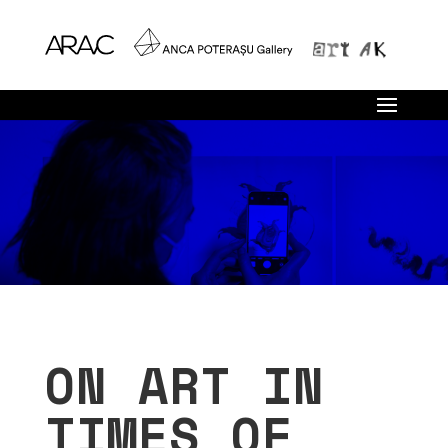
ON ART IN
TIMES OF