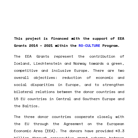
This project is financed with the support of EEA
Grants 2014 – 2021 within the
RO-CULTURE
Program.
The EEA Grants represent the contribution of
Iceland, Liechtenstein and Norway towards a green,
competitive and inclusive Europe. There are two
overall objectives: reduction of economic and
social disparities in Europe, and to strengthen
bilateral relations between the donor countries and
15 EU countries in Central and Southern Europe and
the Baltics.
The three donor countries cooperate closely with
the EU through the Agreement on the European
Economic Area (EEA). The donors have provided €3.3
billion through consecutive grant schemes between