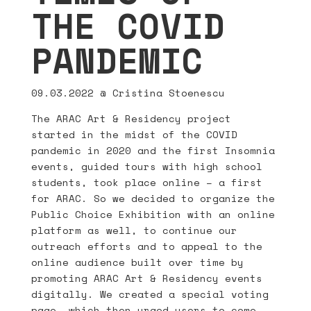
THE COVID
PANDEMIC
09.03.2022
@ Cristina Stoenescu
The ARAC Art & Residency project
started in the midst of the COVID
pandemic in 2020 and the first Insomnia
events, guided tours with high school
students, took place online – a first
for ARAC. So we decided to organize the
Public Choice Exhibition with an online
platform as well, to continue our
outreach efforts and to appeal to the
online audience built over time by
promoting ARAC Art & Residency events
digitally. We created a special voting
page, which then urged users to come