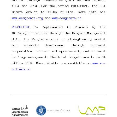
1994 and 2014. For the period 2014-2021, the EEA
Grants amount to €1.55 billion. More info on:
www.eeagrants.org
and
www.eeagrants.ro
RO-CULTURE
is implemented in Romania by the
Ministry of Culture through the Project Management
Unit. The Programme aims at strengthening social
and economic development through cultural
cooperation, cultural entrepreneurship and cultural
heritage management. The total budget amounts to 34
million EUR. More details are available on
www.ro-
cultura.ro