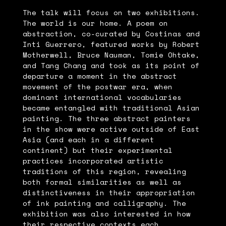
The talk will focus on two exhibitions.
The world is our home. A poem on
abstraction, co-curated by Costinas and
Inti Guerrero, featured works by Robert
Motherwell, Bruce Nauman, Tomie Ohtake,
and Tang Chang and took as its point of
departure a moment in the abstract
movement of the postwar era, when
dominant international vocabularies
became entangled with traditional Asian
painting. The three abstract painters
in the show were active outside of East
Asia (and each in a different
continent) but their experimental
practices incorporated artistic
traditions of this region, revealing
both formal similarities as well as
distinctiveness in their appropriation
of ink painting and calligraphy. The
exhibition was also interested in how
their respective contexts each