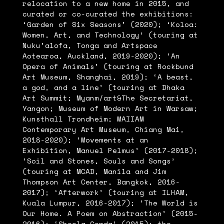
relocation to a new home in 2015, and
curated or co-curated the exhibitions:
‘Garden of Six Seasons’ (2020); ‘Koloa:
Women, Art, and Technology’ (touring at
Nuku’alofa, Tonga and Artspace
Aotearoa, Auckland, 2019-2020); ‘An
Opera of Animals’ (touring at Rockbund
Art Museum, Shanghai, 2019); ‘A beast,
a god, and a line’ (touring at Dhaka
Art Summit; Myanm/art&The Secretariat,
Yangon; Museum of Modern Art in Warsaw;
Kunsthall Trondheim; MAIIAM
Contemporary Art Museum, Chiang Mai,
2018-2020); ‘Movements at an
Exhibition, Manuel Pelmus’ (2017-2018);
‘Soil and Stones, Souls and Songs’
(touring at MCAD, Manila and Jim
Thompson Art Center, Bangkok, 2016-
2017); ‘Afterwork’ (touring at ILHAM,
Kuala Lumpur, 2016-2017); ‘The World is
Our Home. A Poem on Abstraction’ (2015-
2016); ‘Sheela Gowda’ (2015); the