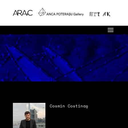
Cosmin Costinaș