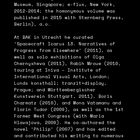
Museum, Singapore; e-flux, New York,
2012-2014; the homonymous volume was
published in 2015 with Sternberg Press,
Berlin), a.o.
At BAK in Utrecht he curated
‘Spacecraft Icarus 13. Narratives of
Progress from Elsewhere’ (2011), as
well as solo exhibitions of Olga
Chernysheva (2011), Rabih Mroue (2010,
touring at Iniva – Institute of
International Visual Arts, London;
Lunds konsthall; tranzit+display,
Prague; and Württembergischer
Kunstverein Stuttgart, 2011), Boris
Charmatz (2010), and Mona Vatamanu and
Florin Tudor (2009), as well as the 1st
Former West Congress (with Maria
Hlavajova, 2009). He co-authored the
novel ‘Philip’ (2007) and has edited
and contributed his writing to numerous