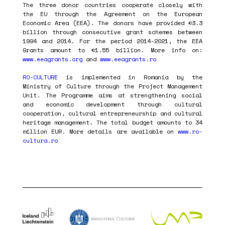
The three donor countries cooperate closely with
the EU through the Agreement on the European
Economic Area (EEA). The donors have provided €3.3
billion through consecutive grant schemes between
1994 and 2014. For the period 2014-2021, the EEA
Grants amount to €1.55 billion. More info on:
www.eeagrants.org
and
www.eeagrants.ro
RO-CULTURE
is implemented in Romania by the
Ministry of Culture through the Project Management
Unit. The Programme aims at strengthening social
and economic development through cultural
cooperation, cultural entrepreneurship and cultural
heritage management. The total budget amounts to 34
million EUR. More details are available on
www.ro-
cultura.ro