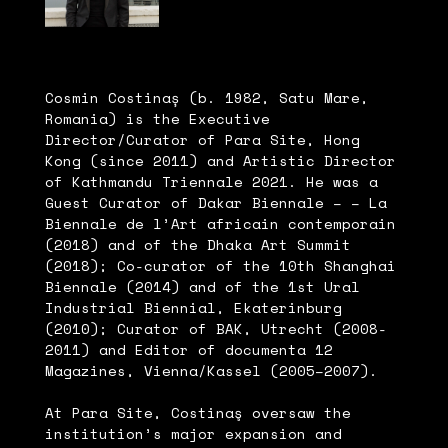
Cosmin Costinaș (b. 1982, Satu Mare,
Romania) is the Executive
Director/Curator of Para Site, Hong
Kong (since 2011) and Artistic Director
of Kathmandu Triennale 2021. He was a
Guest Curator of Dakar Biennale – – La
Biennale de l’Art africain contemporain
(2018) and of the Dhaka Art Summit
(2018); Co-curator of the 10th Shanghai
Biennale (2014) and of the 1st Ural
Industrial Biennial, Ekaterinburg
(2010); Curator of BAK, Utrecht (2008-
2011) and Editor of documenta 12
Magazines, Vienna/Kassel (2005–2007).
At Para Site, Costinaş oversaw the
institution’s major expansion and