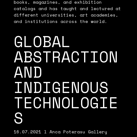
books, magazines, and exhibition
catalogs and has taught and lectured at
different universities, art academies,
and institutions across the world.
GLOBAL
ABSTRACTION
AND
INDIGENOUS
TECHNOLOGIE
S
16.07.2021 l Anca Poterasu Gallery