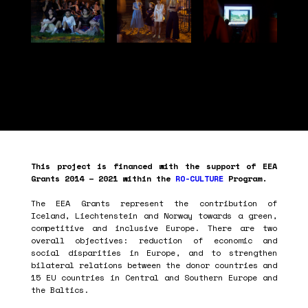
This project is financed with the support of EEA
Grants 2014 – 2021 within the
RO-CULTURE
Program.
The EEA Grants represent the contribution of
Iceland, Liechtenstein and Norway towards a green,
competitive and inclusive Europe. There are two
overall objectives: reduction of economic and
social disparities in Europe, and to strengthen
bilateral relations between the donor countries and
15 EU countries in Central and Southern Europe and
the Baltics.