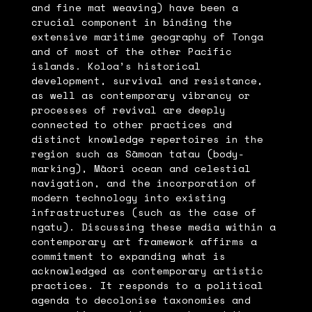
and fine mat weaving) have been a
crucial component in binding the
extensive maritime geography of Tonga
and of most of the other Pacific
islands. Koloa’s historical
development, survival and resistance,
as well as contemporary vibrancy or
processes of revival are deeply
connected to other practices and
distinct knowledge repertoires in the
region such as Sāmoan tatau (body-
marking), Māori ocean and celestial
navigation, and the incorporation of
modern technology into existing
infrastructures (such as the case of
ngatu). Discussing these media within a
contemporary art framework affirms a
commitment to expanding what is
acknowledged as contemporary artistic
practices. It responds to a political
agenda to decolonise taxonomies and