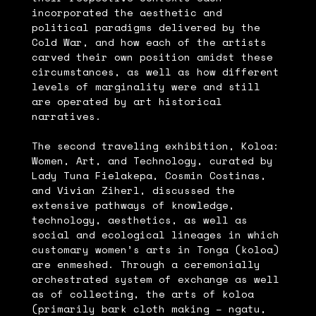
incorporated the aesthetic and
political paradigms delivered by the
Cold War, and how each of the artists
carved their own position amidst these
circumstances, as well as how different
levels of marginality were and still
are operated by art historical
narratives.
The second traveling exhibition, Koloa:
Women, Art, and Technology, curated by
Lady Tuna Fielakepa, Cosmin Costinas,
and Vivian Ziherl, discussed the
extensive pathways of knowledge,
technology, aesthetics, as well as
social and ecological lineages in which
customary women’s arts in Tonga (koloa)
are enmeshed. Through a ceremonially
orchestrated system of exchange as well
as of collecting, the arts of koloa
(primarily bark cloth making – ngatu,