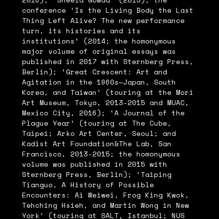
conference ‘Is the Living Body the Last
Thing Left Alive? The new performance
turn, its histories and its
institutions’ (2014; the homonymous
major volume of original essays was
published in 2017 with Sternberg Press,
Berlin); ‘Great Crescent: Art and
Agitation in the 1960s—Japan, South
Korea, and Taiwan’ (touring at the Mori
Art Museum, Tokyo, 2013-2015 and MUAC,
Mexico City, 2016); ‘A Journal of the
Plague Year’ (touring at The Cube,
Taipei; Arko Art Center, Seoul; and
Kadist Art Foundation&The Lab, San
Francisco, 2013-2015; the homonymous
volume was published in 2015 with
Sternberg Press, Berlin); ‘Taiping
Tianguo, A History of Possible
Encounters: Ai Weiwei, Frog King Kwok,
Tehching Hsieh, and Martin Wong in New
York’ (touring at SALT, Istanbul; NUS