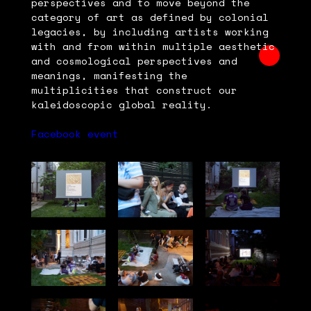
perspectives and to move beyond the
category of art as defined by colonial
legacies, by including artists working
with and from within multiple aesthetic
and cosmological perspectives and
meanings, manifesting the
multiplicities that construct our
kaleidoscopic global reality.
Facebook event